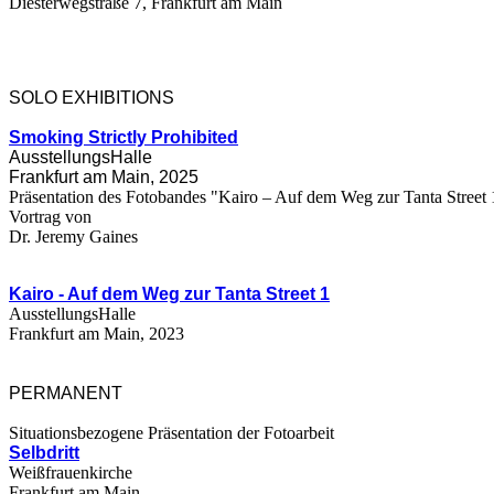
Diesterwegstraße 7, Frankfurt am Main
SOLO EXHIBITIONS
Smoking Strictly Prohibited
AusstellungsHalle
Frankfurt am Main, 2025
Präsentation des Fotobandes "Kairo – Auf dem Weg zur Tanta Street 
Vortrag von
Dr. Jeremy Gaines
Kairo - Auf dem Weg zur
Tanta Street 1
AusstellungsHalle
Frankfurt am Main, 2023
PERMANENT
Situationsbezogene Präsentation der Fotoarbeit
Selbdritt
Weißfrauenkirche
Frankfurt am Main