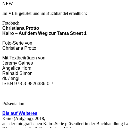
NEW
Im VLB gelistet und im Buchhandel erhältlich:
Fotobuch
Christiana Protto
Kairo – Auf dem Weg zur Tanta Street 1
Foto-Serie von
Christiana Protto
Mit Textbeiträgen von
Jeremy Gaines
Angelica Horn
Rainald Simon
dt. / engl.
ISBN 978-3-9826386-0-7
Präsentation
Bis auf Weiteres
Kairo (Aufgang), 2018,
aus der fotografischen Kairo-Serie präsentiert in der Buchhandlung L