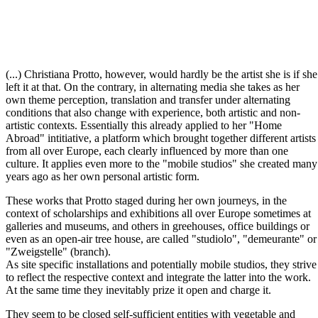
(...) Christiana Protto, however, would hardly be the artist she is if she
left it at that. On the contrary, in alternating media she takes as her
own theme perception, translation and transfer under alternating
conditions that also change with experience, both artistic and non-
artistic contexts. Essentially this already applied to her "Home
Abroad" intitiative, a platform which brought together different artists
from all over Europe, each clearly influenced by more than one
culture. It applies even more to the "mobile studios" she created many
years ago as her own personal artistic form.
These works that Protto staged during her own journeys, in the
context of scholarships and exhibitions all over Europe sometimes at
galleries and museums, and others in greehouses, office buildings or
even as an open-air tree house, are called "studiolo", "demeurante" or
"Zweigstelle" (branch).
As site specific installations and potentially mobile studios, they strive
to reflect the respective context and integrate the latter into the work.
At the same time they inevitably prize it open and charge it.
They seem to be closed self-sufficient entities with vegetable and