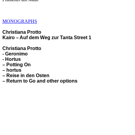
MONOGRAPHS
Christiana Protto
Kairo – Auf dem Weg zur Tanta Street 1
Christiana Protto
- Geronimo
- Hortus
– Potting On
– hortus
– Reise in den Osten
– Return to Go and other options