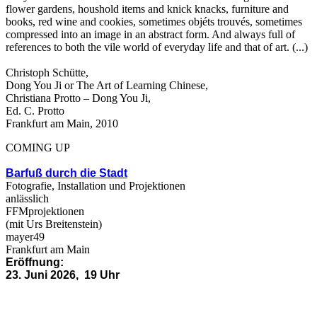
flower gardens, houshold items and knick knacks, furniture and
books, red wine and cookies, sometimes objéts trouvés, sometimes
compressed into an image in an abstract form. And always full of
references to both the vile world of everyday life and that of art. (...)
Christoph Schütte,
Dong You Ji or The Art of Learning Chinese,
Christiana Protto – Dong You Ji,
Ed. C. Protto
Frankfurt am Main, 2010
COMING UP
Barfuß durch die Stadt
Fotografie, Installation und Projektionen
anlässlich
FFMprojektionen
(mit Urs Breitenstein)
mayer49
Frankfurt am Main
Eröffnung:
23. Juni 2026, 19 Uhr