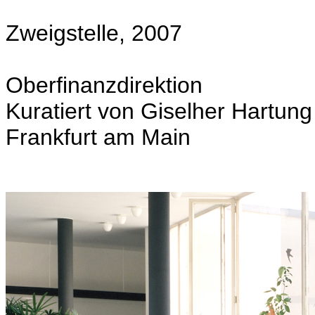
Zweigstelle, 2007
Oberfinanzdirektion
Kuratiert von Giselher Hartung
Frankfurt am Main